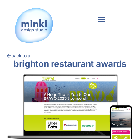
back to all
brighton restaurant awards