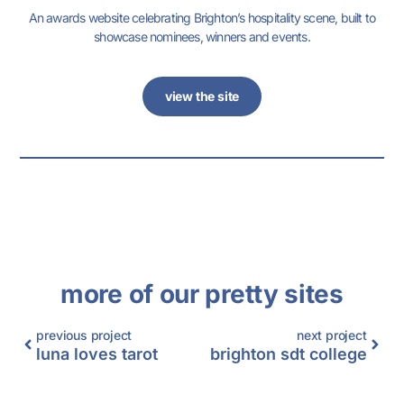
An awards website celebrating Brighton’s hospitality scene, built to
showcase nominees, winners and events.
view the site
more of our pretty sites
previous project
next project
luna loves tarot
brighton sdt college