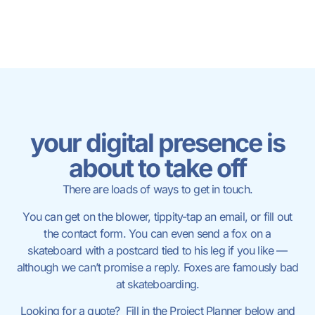
your digital presence is
about to take off
There are loads of ways to get in touch.
You can get on the blower, tippity-tap an email, or fill out
the contact form. You can even send a fox on a
skateboard with a postcard tied to his leg if you like —
although we can’t promise a reply. Foxes are famously bad
at skateboarding.
Looking for a quote? Fill in the Project Planner below and